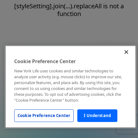
[styleSetting].join(...).replaceAll is not a
function
Cookie Preference Center
New York Life uses cookies and similar technologies to
analyze user activity (e.g. mouse clicks) to improve our site,
personalize features, and place ads. By using this site, you
consent to us using cookies and similar technologies for
these purposes. To opt out of advertising cookies, click the
"Cookie Preference Center" button.
Cookie Preference Center
I Understand