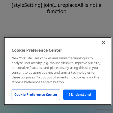
[styleSetting].join(...).replaceAll is not a
function
Cookie Preference Center
New York Life uses cookies and similar technologies to
analyze user activity (e.g. mouse clicks) to improve our site,
personalize features, and place ads. By using this site, you
consent to us using cookies and similar technologies for
these purposes. To opt out of advertising cookies, click the
"Cookie Preference Center" button.
Cookie Preference Center
I Understand